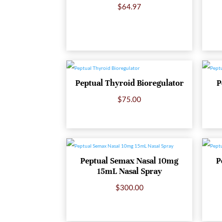
$
64.97
Peptual Thyroid Bioregulator
P
$
75.00
Peptual Semax Nasal 10mg
P
15mL Nasal Spray
$
300.00