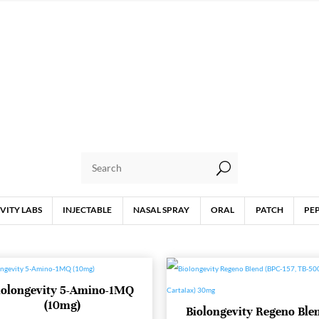
U
VITY LABS
INJECTABLE
NASAL SPRAY
ORAL
PATCH
PE
iolongevity 5-Amino-1MQ
(10mg)
Biolongevity Regeno Ble