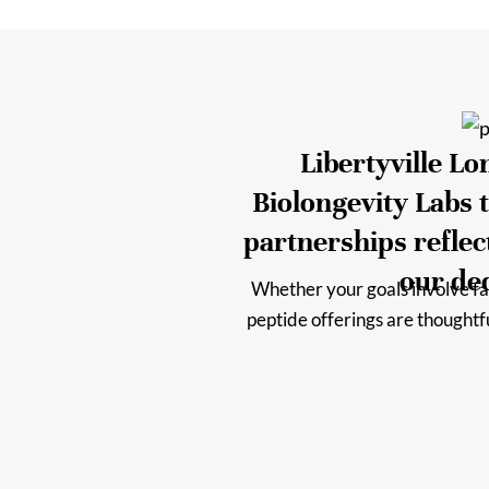
Libertyville L
Biolongevity Labs t
partnerships refle
our ded
Whether your goals involve fas
peptide offerings are thought