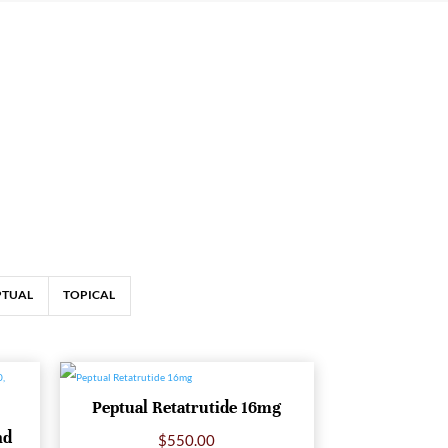
PTUAL
TOPICAL
Peptual Retatrutide 16mg
nd
$
550.00