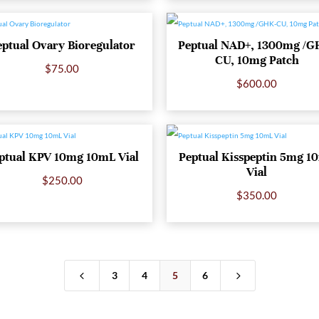
eptual Ovary Bioregulator
Peptual NAD+, 1300mg /G
CU, 10mg Patch
$
75.00
$
600.00
ptual KPV 10mg 10mL Vial
Peptual Kisspeptin 5mg 1
Vial
$
250.00
$
350.00
4
5
3
4
5
6