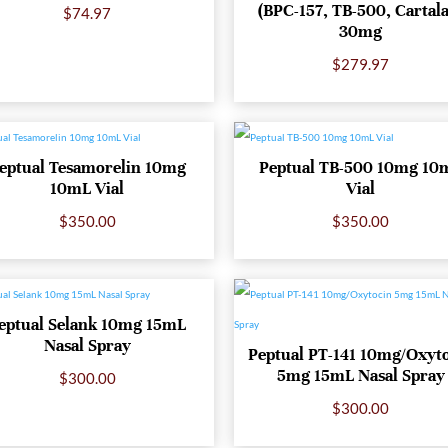
(BPC-157, TB-500, Cartal
$
74.97
30mg
$
279.97
eptual Tesamorelin 10mg
Peptual TB-500 10mg 10
10mL Vial
Vial
$
350.00
$
350.00
eptual Selank 10mg 15mL
Nasal Spray
Peptual PT-141 10mg/Oxyt
5mg 15mL Nasal Spray
$
300.00
$
300.00