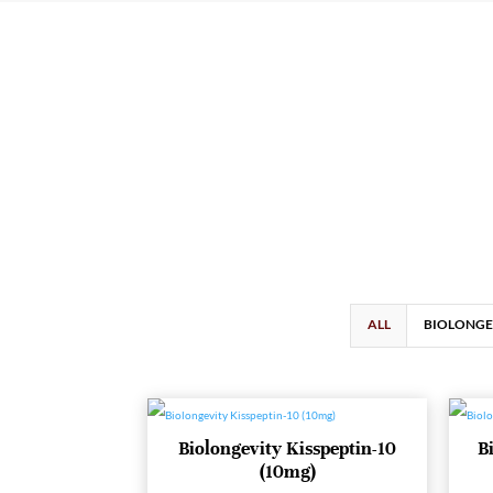
ALL
BIOLONGE
Biolongevity Kisspeptin-10
B
(10mg)