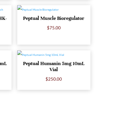
HK-
Peptual Muscle Bioregulator
$
75.00
0mL
Peptual Humanin 5mg 10mL
Vial
$
250.00