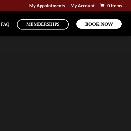
My Appointments
My Account
0 Items
BOOK NOW
FAQ
MEMBERSHIPS