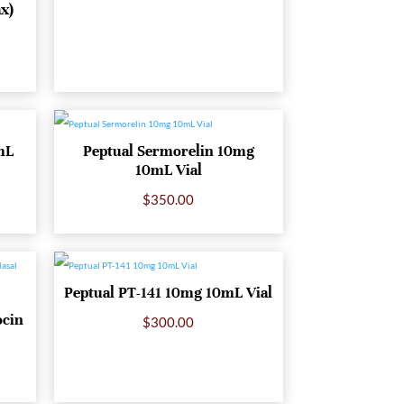
ax)
mL
Peptual Sermorelin 10mg
10mL Vial
$
350.00
Peptual PT-141 10mg 10mL Vial
ocin
$
300.00