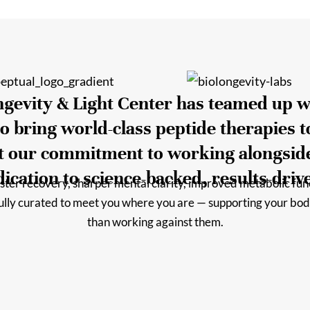
ongevity & Light Center has teamed up w
o bring world-class peptide therapies t
ct our commitment to working alongsid
ication to science-backed, results-driv
ter recovery, sharper mental clarity, improved metabolic funct
fully curated to meet you where you are — supporting your bod
than working against them.