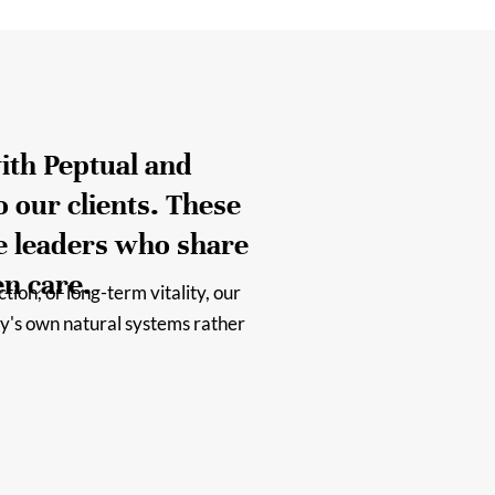
ith Peptual and
o our clients. These
e leaders who share
en care.
ion, or long-term vitality, our
y's own natural systems rather