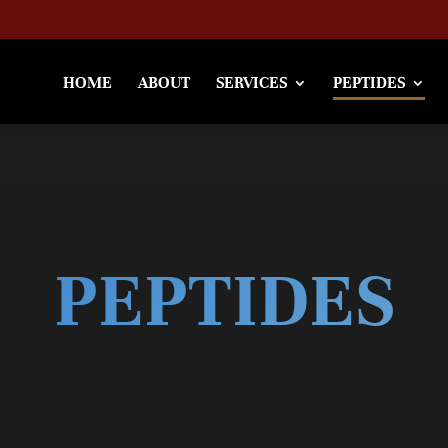
HOME
ABOUT
SERVICES
PEPTIDES
PEPTIDES