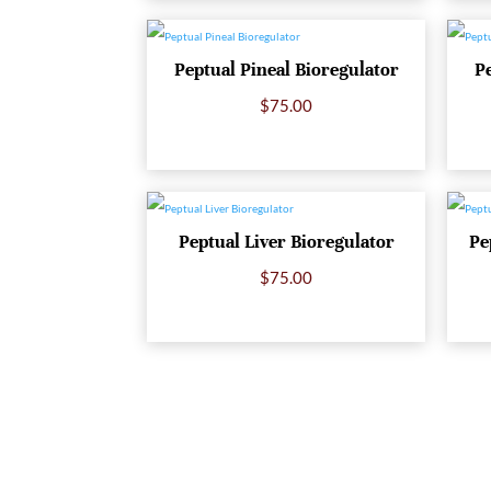
Peptual Pineal Bioregulator
P
$
75.00
Peptual Liver Bioregulator
Pe
$
75.00