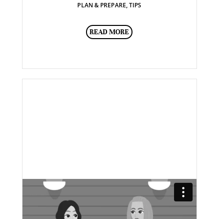
PLAN & PREPARE
,
TIPS
READ MORE