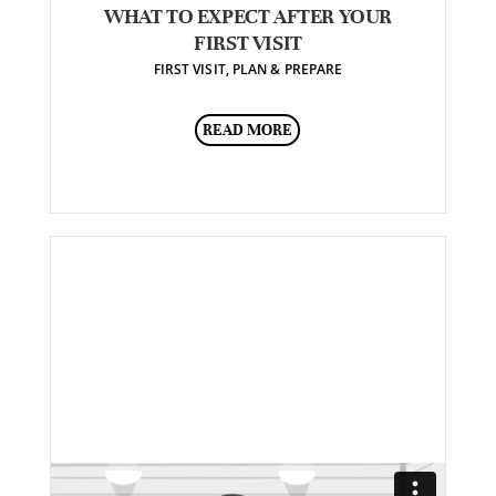
WHAT TO EXPECT AFTER YOUR
FIRST VISIT
FIRST VISIT
,
PLAN & PREPARE
READ MORE