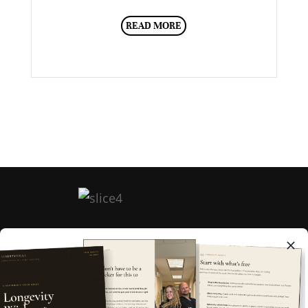
READ MORE
HOME
ABOUT
FAQ
MEMBERSHIPS
BOOK NOW
EGIFT CARD