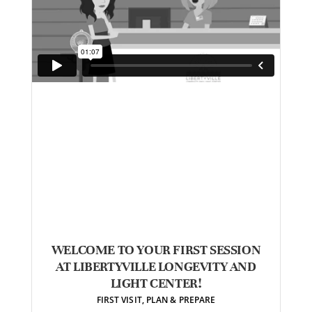
WELCOME TO YOUR FIRST SESSION
AT LIBERTYVILLE LONGEVITY AND
LIGHT CENTER!
FIRST VISIT
,
PLAN & PREPARE