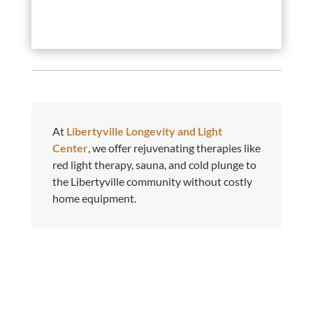
At
Libertyville Longevity and Light
Center
, we offer rejuvenating therapies like
red light therapy, sauna, and cold plunge to
the Libertyville community without costly
home equipment.
Phone

630-992-3235
Phone
