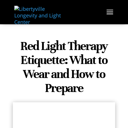
ETIQUETTE
PLAN & PREPARE
RED
LIGHT
Red Light Therapy
Etiquette: What to
Wear and How to
Prepare