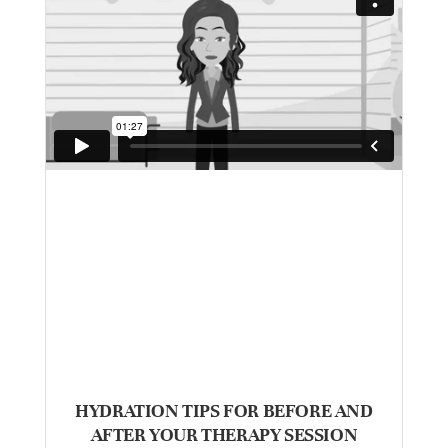
HYDRATION TIPS FOR BEFORE AND
AFTER YOUR THERAPY SESSION