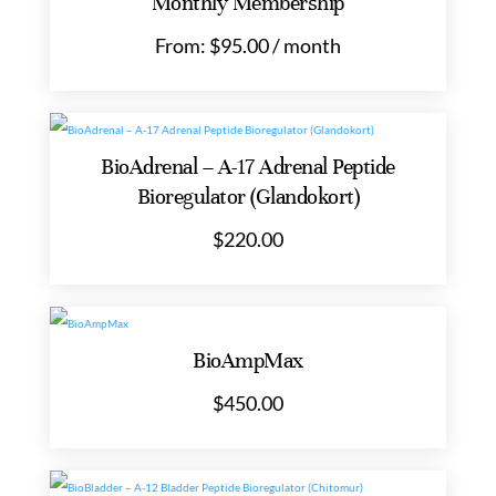
Monthly Membership
From:
$
95.00
/ month
BioAdrenal – A-17 Adrenal Peptide
Bioregulator (Glandokort)
$
220.00
BioAmpMax
$
450.00