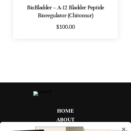
BioBladder – A-12 Bladder Peptide
Bioregulator (Chitomur)
$
100.00
HOME
ABOUT
FAQ