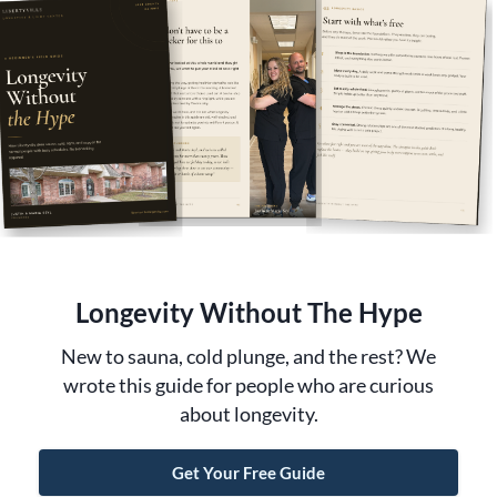
MEMBERSHIPS
BOOK NOW
EGIFT CARD
CONTACT
Longevity Without The Hype
New to sauna, cold plunge, and the rest? We
wrote this guide for people who are curious
about longevity.
©2026 Libertyville Longevity |
Privacy Policy
~
Get Your Free Guide
Cookie Policy & Preferences
~
Terms & Conditions