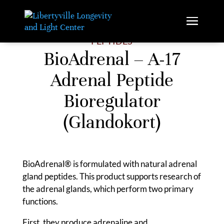
PEPTIDES
BioAdrenal – A-17
Adrenal Peptide
Bioregulator
(Glandokort)
BioAdrenal® is formulated with natural adrenal
gland peptides. This product supports research of
the adrenal glands, which perform two primary
functions.
First, they produce adrenaline and