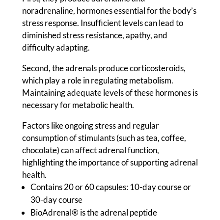
noradrenaline, hormones essential for the body’s
stress response. Insufficient levels can lead to
diminished stress resistance, apathy, and
difficulty adapting.
Second, the adrenals produce corticosteroids,
which play a role in regulating metabolism.
Maintaining adequate levels of these hormones is
necessary for metabolic health.
Factors like ongoing stress and regular
consumption of stimulants (such as tea, coffee,
chocolate) can affect adrenal function,
highlighting the importance of supporting adrenal
health.
Contains 20 or 60 capsules: 10-day course or
30-day course
BioAdrenal® is the adrenal peptide