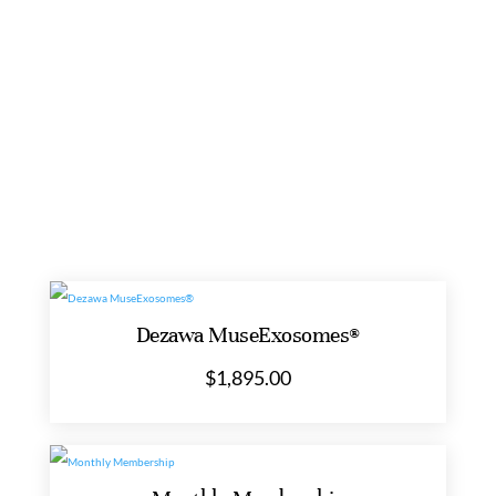
Bioregulator
(Glandokort)
COAS AVAILABLE
THIRD-PARTY TESTED
quantity
Dezawa MuseExosomes®
$
1,895.00