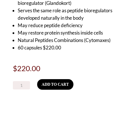
bioregulator (Glandokort)
Serves the same role as peptide bioregulators
developed naturally in the body
May reduce peptide deficiency
May restore protein synthesis inside cells
Natural Peptides Combinations (Cytomaxes)
60 capsules $220.00
$
220.00
BioAdrenal
ADD TO CART
–
A-
17
USA TRUSTED
CGMP COMPLIANT
Adrenal
SUPPLIES
Peptide