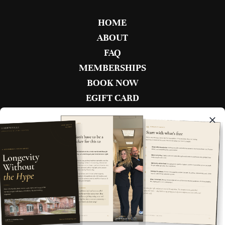
HOME
ABOUT
FAQ
MEMBERSHIPS
BOOK NOW
EGIFT CARD
CONTACT
BECOME AN AMBASSADOR
BOOK NOW
1880 W. Winchester Rd Unit 102
Libertyville, IL 60048