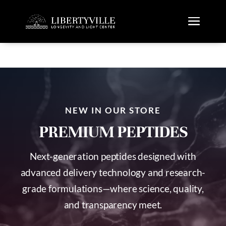
NEW IN OUR STORE
PREMIUM PEPTIDES
Next-generation peptides designed with
advanced delivery technology and research-
grade formulations—where science, quality,
and transparency meet.