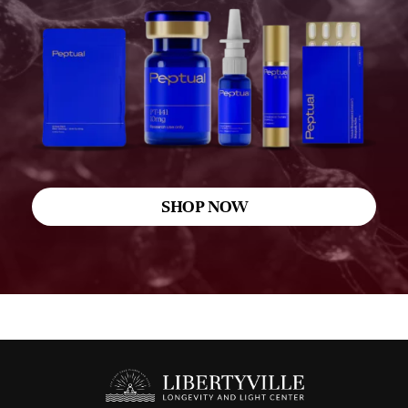
SHOP NOW