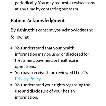
periodically. You may request a revised copy
at any time by contacting our team.
Patient Acknowledgment
By signing this consent, you acknowledge the
following:
You understand that your health
information may be used or disclosed for
treatment, payment, or healthcare
operations.
You have received and reviewed LLnLC’s
Privacy Policy
.
You understand your rights regarding the
use and disclosure of your health
information.