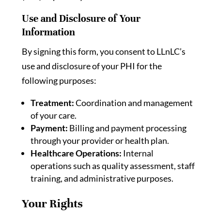
Use and Disclosure of Your
Information
By signing this form, you consent to LLnLC’s
use and disclosure of your PHI for the
following purposes:
Treatment:
Coordination and management
of your care.
Payment:
Billing and payment processing
through your provider or health plan.
Healthcare Operations:
Internal
operations such as quality assessment, staff
training, and administrative purposes.
Your Rights