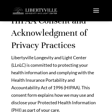
HIPAA Consent and
Acknowledgment of
Privacy Practices
Libertyville Longevity and Light Center
(LLnLC) is committed to protecting your
health information and complying with the
Health Insurance Portability and
Accountability Act of 1996 (HIPAA). This
consent form explains how we may use and
disclose your Protected Health Information
(PHI) as part of your care.