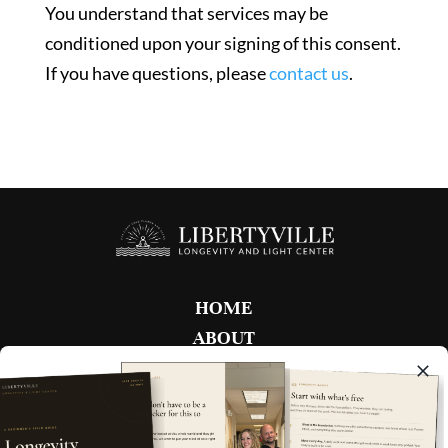
You understand that services may be
conditioned upon your signing of this consent.
If you have questions, please
contact us
.
HOME
ABOUT
FAQ
MEMBERSHIPS
BOOK NOW