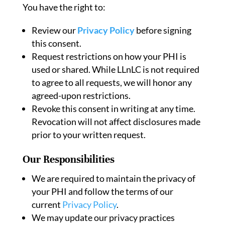
You have the right to:
Review our
Privacy Policy
before signing
this consent.
Request restrictions on how your PHI is
used or shared. While LLnLC is not required
to agree to all requests, we will honor any
agreed-upon restrictions.
Revoke this consent in writing at any time.
Revocation will not affect disclosures made
prior to your written request.
Our Responsibilities
We are required to maintain the privacy of
your PHI and follow the terms of our
current
Privacy Policy
.
We may update our privacy practices