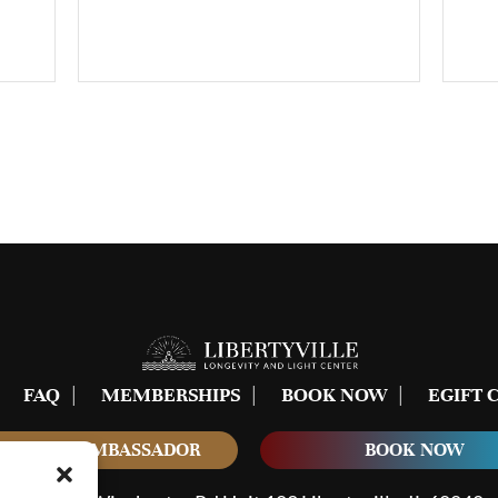
FAQ
MEMBERSHIPS
BOOK NOW
EGIFT 
COME AN AMBASSADOR
BOOK NOW