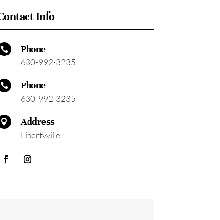
Contact Info
Phone

630-992-3235
Phone

630-992-3235
Address

Libertyville