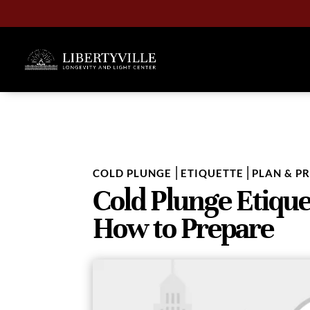
|
|
COLD PLUNGE
ETIQUETTE
PLAN & P
Cold Plunge Etique
How to Prepare