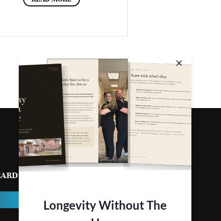
CARD
CONTACT
Longevity Without The