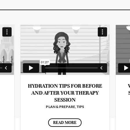
HYDRATION TIPS FOR BEFORE
AND AFTER YOUR THERAPY
SESSION
PLAN & PREPARE
,
TIPS
READ MORE