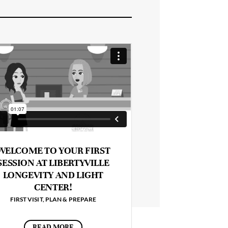
WELCOME TO YOUR FIRST
SESSION AT LIBERTYVILLE
LONGEVITY AND LIGHT
CENTER!
FIRST VISIT
,
PLAN & PREPARE
READ MORE