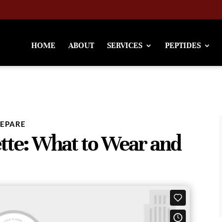
HOME
ABOUT
SERVICES
PEPTIDES
REPARE
tte: What to Wear and