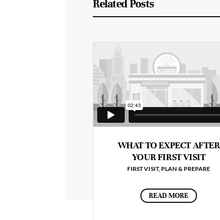
Related Posts
WHAT TO EXPECT AFTER
YOUR FIRST VISIT
FIRST VISIT
,
PLAN & PREPARE
READ MORE