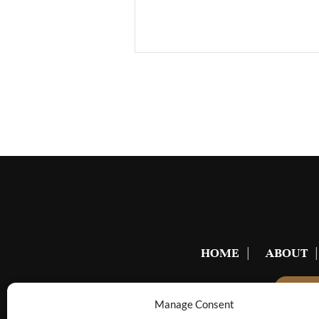
HOME
ABOUT
BE
Manage Consent