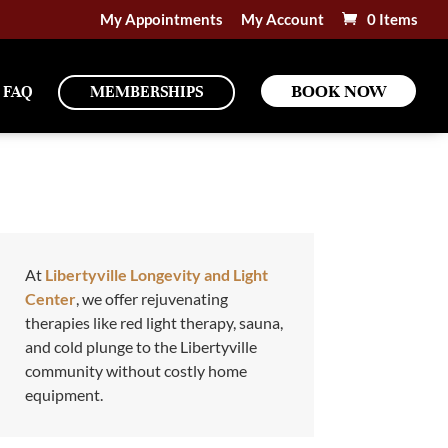
My Appointments
My Account
0 Items
BOOK NOW
FAQ
MEMBERSHIPS
At
Libertyville Longevity and Light
Center
, we offer rejuvenating
therapies like red light therapy, sauna,
and cold plunge to the Libertyville
community without costly home
equipment.